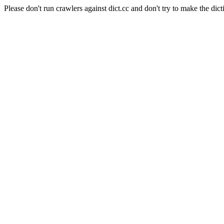
Please don't run crawlers against dict.cc and don't try to make the dict