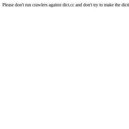
Please don't run crawlers against dict.cc and don't try to make the dict