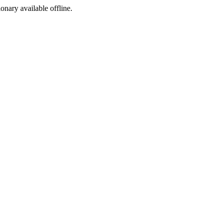
ionary available offline.