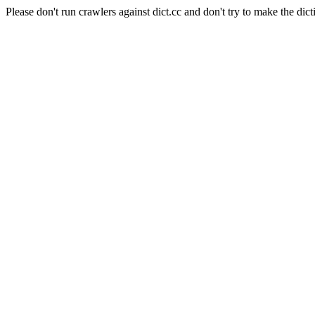
Please don't run crawlers against dict.cc and don't try to make the dict