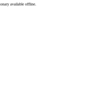
ionary available offline.