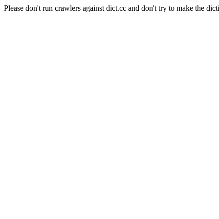
Please don't run crawlers against dict.cc and don't try to make the dict