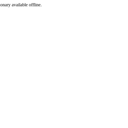
ionary available offline.