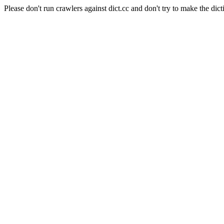
Please don't run crawlers against dict.cc and don't try to make the dict