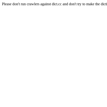
Please don't run crawlers against dict.cc and don't try to make the dict