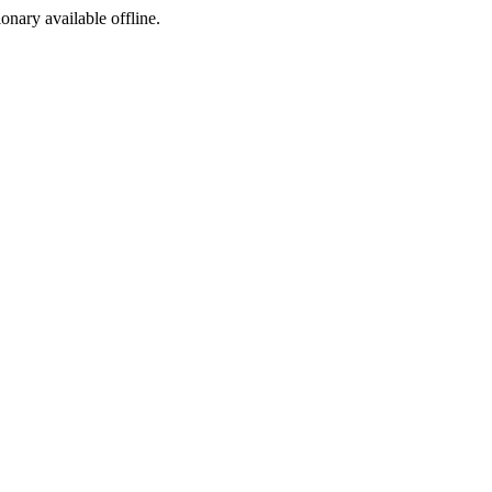
ionary available offline.