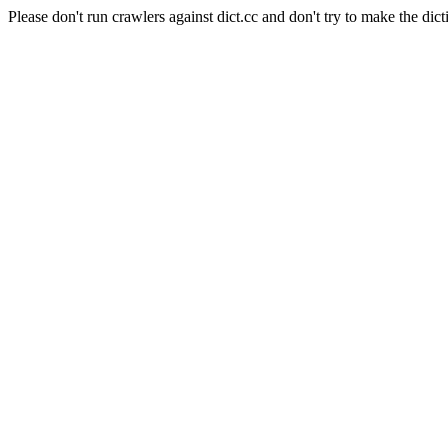
Please don't run crawlers against dict.cc and don't try to make the dict