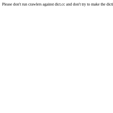
Please don't run crawlers against dict.cc and don't try to make the dict