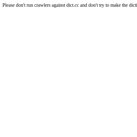
Please don't run crawlers against dict.cc and don't try to make the dict