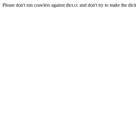
Please don't run crawlers against dict.cc and don't try to make the dict