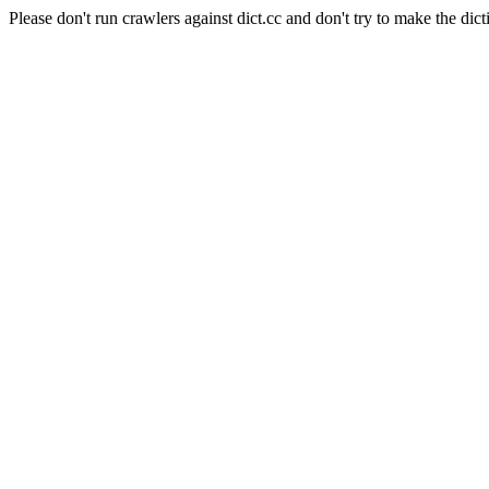
Please don't run crawlers against dict.cc and don't try to make the dict