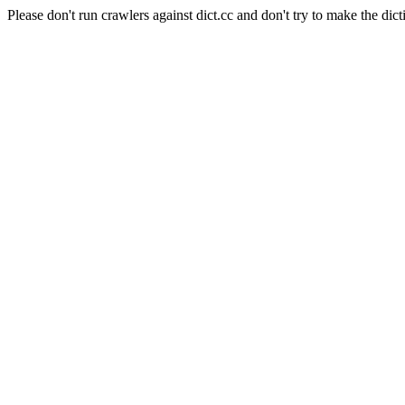
Please don't run crawlers against dict.cc and don't try to make the dict