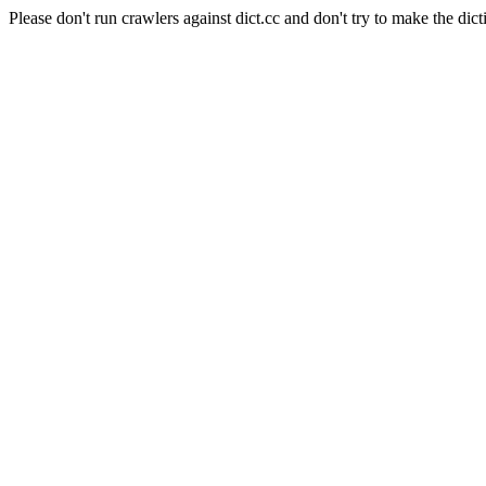
Please don't run crawlers against dict.cc and don't try to make the dict