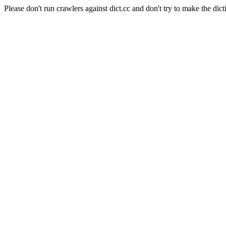
Please don't run crawlers against dict.cc and don't try to make the dict