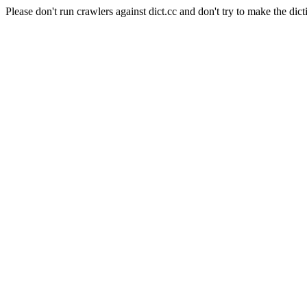
Please don't run crawlers against dict.cc and don't try to make the dict