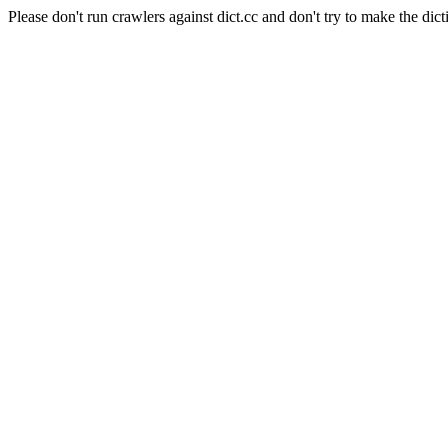
Please don't run crawlers against dict.cc and don't try to make the dict