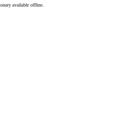
ionary available offline.