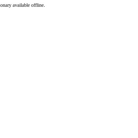
ionary available offline.