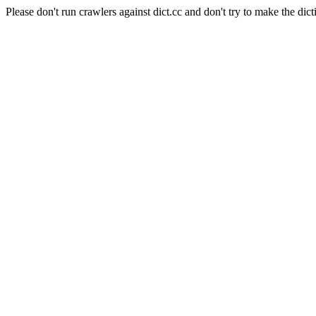
Please don't run crawlers against dict.cc and don't try to make the dict