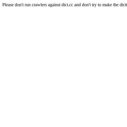
Please don't run crawlers against dict.cc and don't try to make the dict