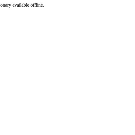
ionary available offline.