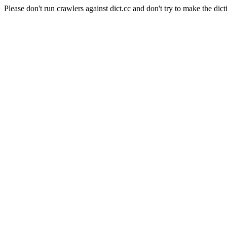
Please don't run crawlers against dict.cc and don't try to make the dict