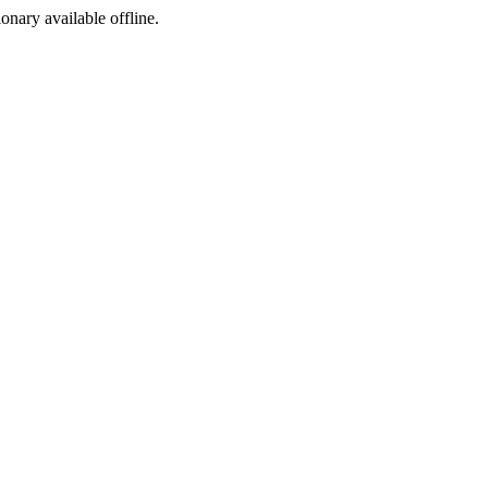
ionary available offline.