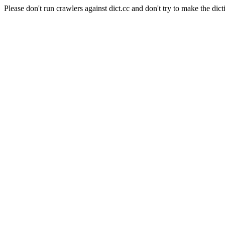
Please don't run crawlers against dict.cc and don't try to make the dict