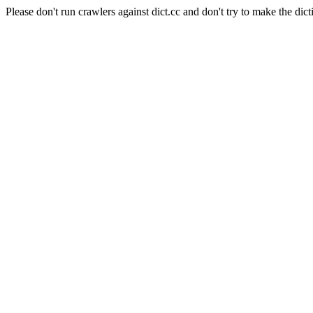
Please don't run crawlers against dict.cc and don't try to make the dict