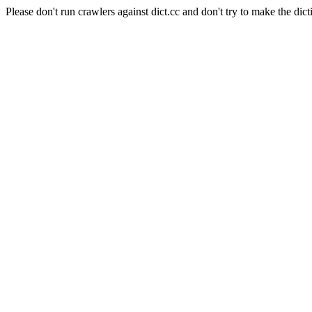
Please don't run crawlers against dict.cc and don't try to make the dict