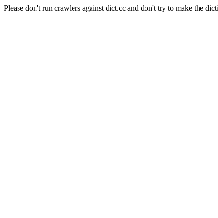
Please don't run crawlers against dict.cc and don't try to make the dict