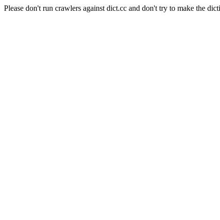
Please don't run crawlers against dict.cc and don't try to make the dict