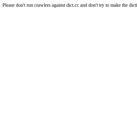
Please don't run crawlers against dict.cc and don't try to make the dict