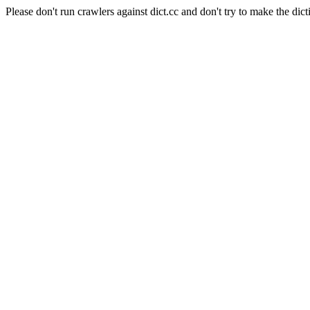
Please don't run crawlers against dict.cc and don't try to make the dict