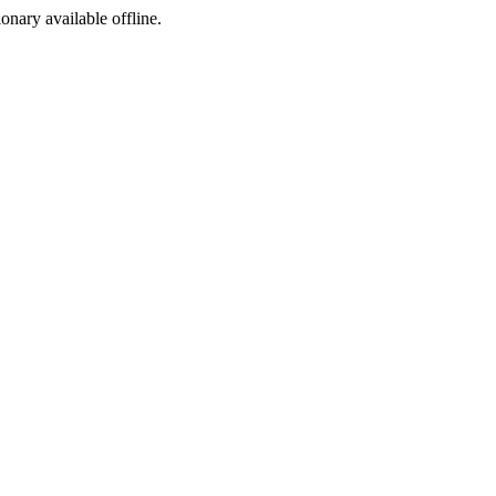
ionary available offline.