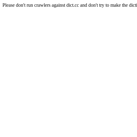
Please don't run crawlers against dict.cc and don't try to make the dict