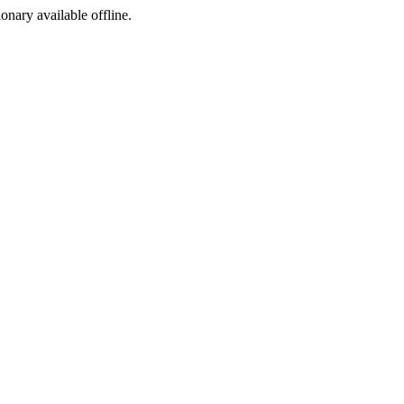
ionary available offline.