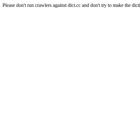
Please don't run crawlers against dict.cc and don't try to make the dict