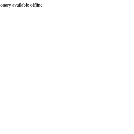
ionary available offline.