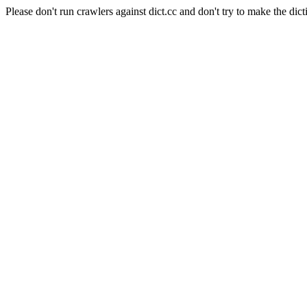
Please don't run crawlers against dict.cc and don't try to make the dict