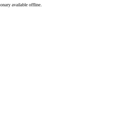
ionary available offline.