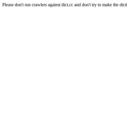
Please don't run crawlers against dict.cc and don't try to make the dict