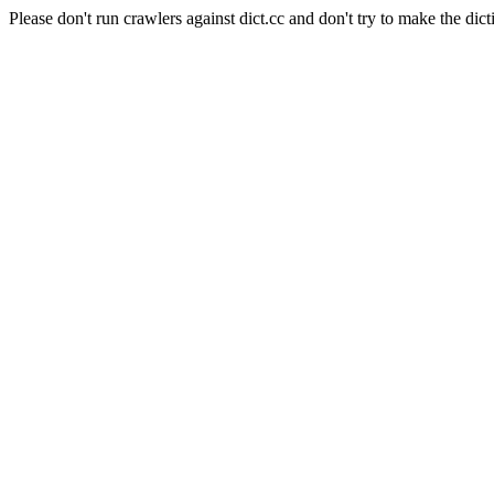
Please don't run crawlers against dict.cc and don't try to make the dict