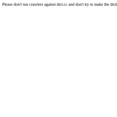
Please don't run crawlers against dict.cc and don't try to make the dict