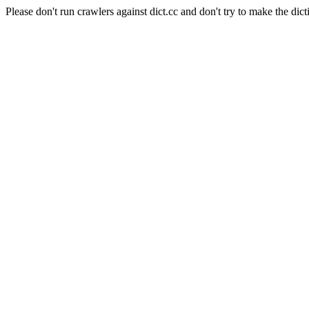
Please don't run crawlers against dict.cc and don't try to make the dict