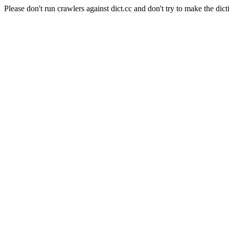
Please don't run crawlers against dict.cc and don't try to make the dict