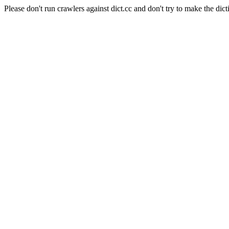
Please don't run crawlers against dict.cc and don't try to make the dict