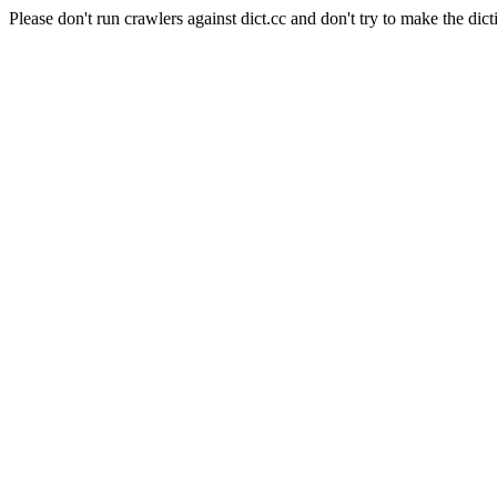
Please don't run crawlers against dict.cc and don't try to make the dict