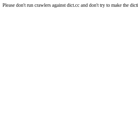
Please don't run crawlers against dict.cc and don't try to make the dict