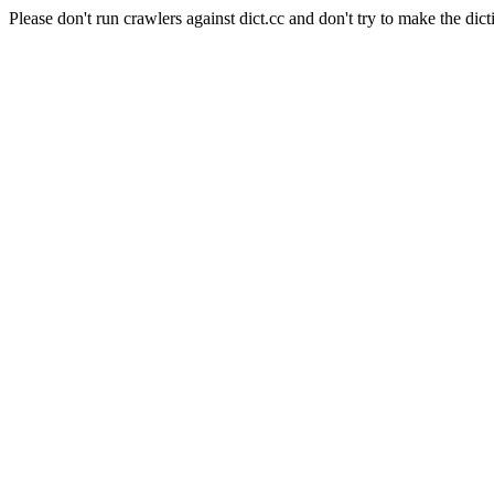
Please don't run crawlers against dict.cc and don't try to make the dict