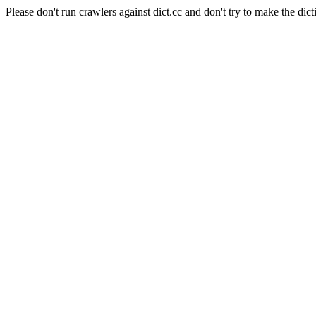
Please don't run crawlers against dict.cc and don't try to make the dict