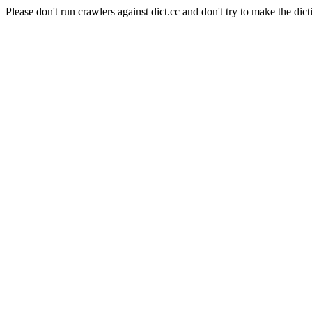
Please don't run crawlers against dict.cc and don't try to make the dict