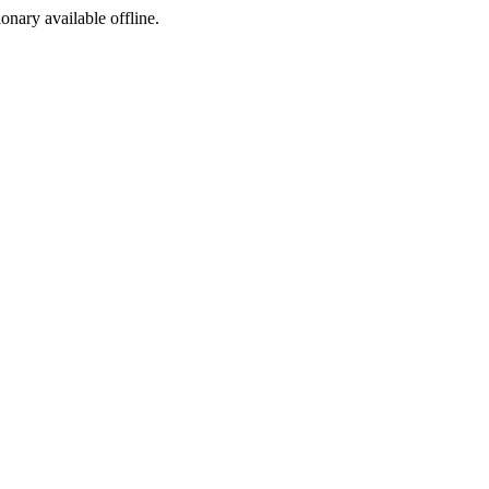
ionary available offline.