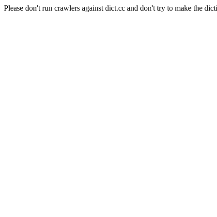
Please don't run crawlers against dict.cc and don't try to make the dict