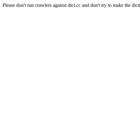
Please don't run crawlers against dict.cc and don't try to make the dict