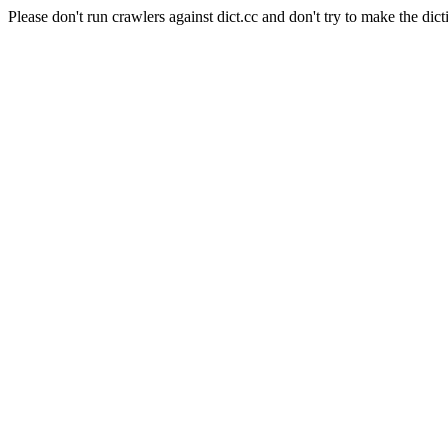
Please don't run crawlers against dict.cc and don't try to make the dict