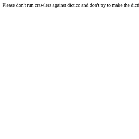
Please don't run crawlers against dict.cc and don't try to make the dict