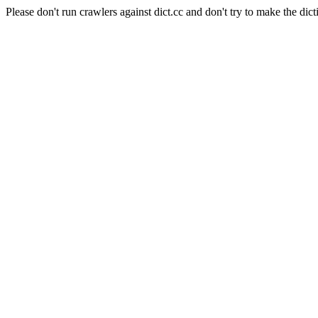
Please don't run crawlers against dict.cc and don't try to make the dict