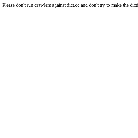
Please don't run crawlers against dict.cc and don't try to make the dict