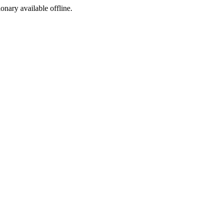
ionary available offline.