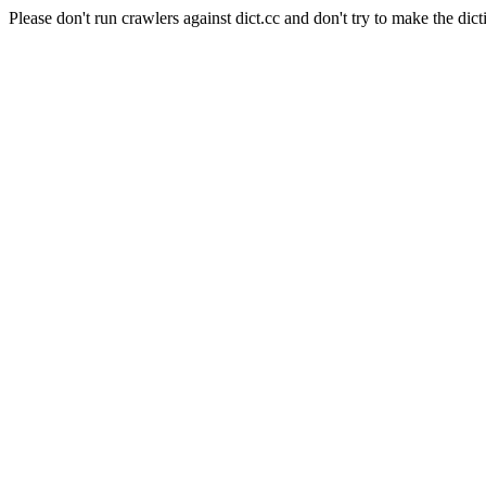
Please don't run crawlers against dict.cc and don't try to make the dict