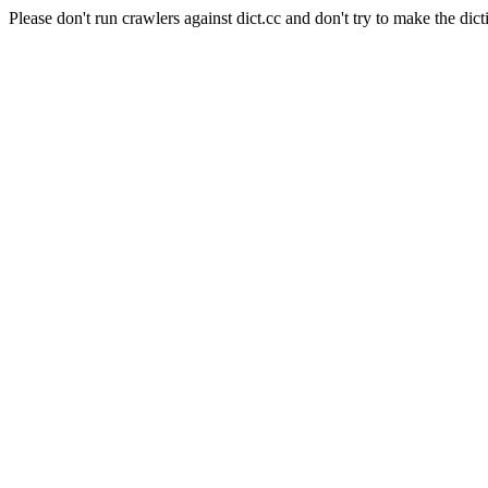
Please don't run crawlers against dict.cc and don't try to make the dict