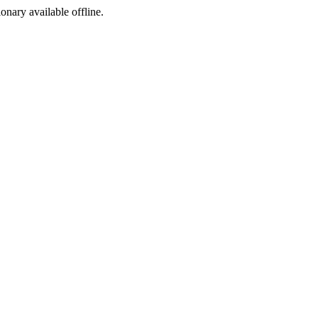
ionary available offline.