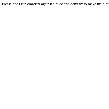
Please don't run crawlers against dict.cc and don't try to make the dict