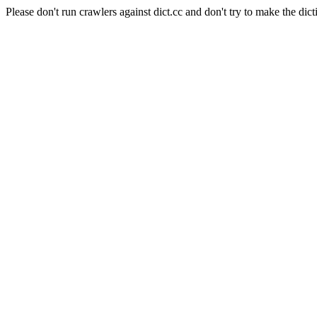
Please don't run crawlers against dict.cc and don't try to make the dict