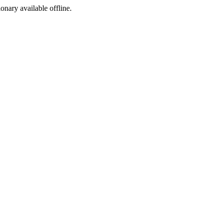
ionary available offline.